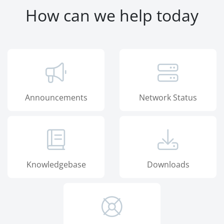
How can we help today
Announcements
Network Status
Knowledgebase
Downloads