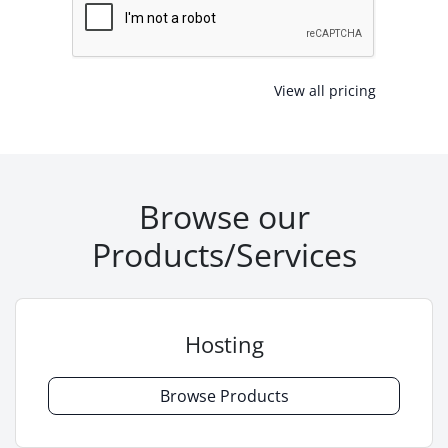
View all pricing
Browse our
Products/Services
Hosting
Browse Products