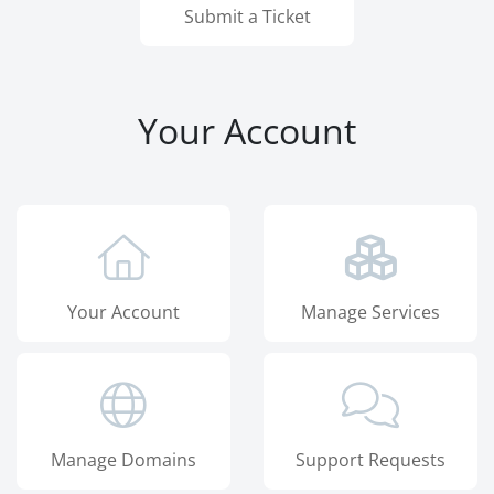
Submit a Ticket
Your Account
Your Account
Manage Services
Manage Domains
Support Requests