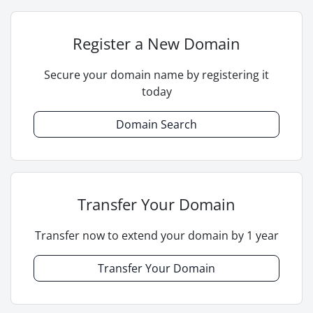
Register a New Domain
Secure your domain name by registering it
today
Domain Search
Transfer Your Domain
Transfer now to extend your domain by 1 year
Transfer Your Domain