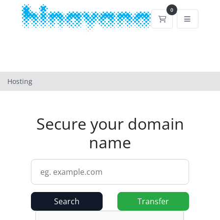
0
Shopping Cart
Hosting
Secure your domain
name
Search
Transfer