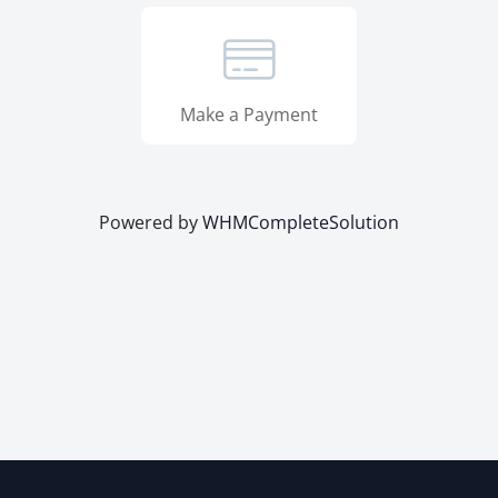
Make a Payment
Powered by
WHMCompleteSolution